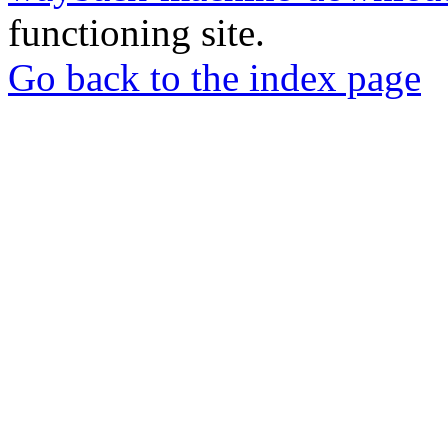
functioning site.
Go back to the index page