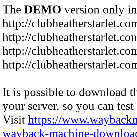
The
DEMO
version only in
http://clubheatherstarlet.co
http://clubheatherstarlet.c
http://clubheatherstarlet.c
http://clubheatherstarlet.c
It is possible to download th
your server, so you can test
Visit
https://www.wayback
wayback-machine-download